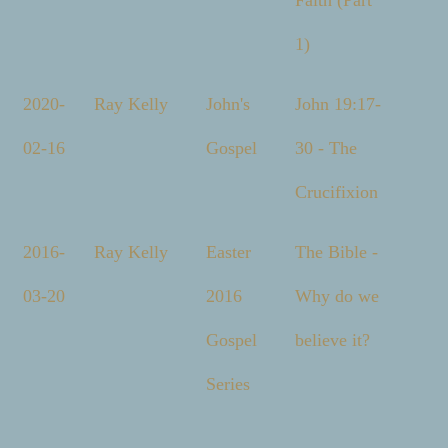
Faith (Part
1)
2020-
Ray Kelly
John's
John 19:17-
02-16
Gospel
30 - The
Crucifixion
2016-
Ray Kelly
Easter
The Bible -
03-20
2016
Why do we
Gospel
believe it?
Series