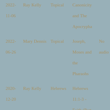
2022-
Ray Kelly
Topical
Canonicity
11-06
and The
Apocrypha
2022-
Mary Dennis
Topical
Joseph,
No
06-26
Moses and
audio
the
Pharaohs
2020-
Ray Kelly
Hebrews
Hebrews
12-20
11:1-3 -