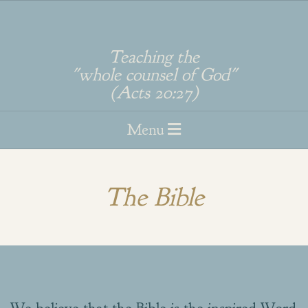
Skip
to
Teaching the
"whole counsel of God"
content
(Acts 20:27)
Primary
Menu
Navigation
Menu
The Bible