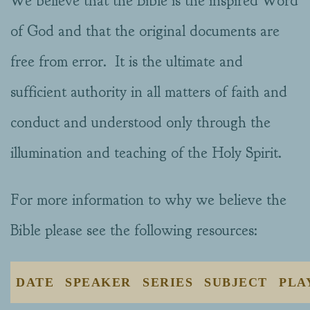
We believe that the Bible is the inspired Word
of God and that the original documents are
free from error. It is the ultimate and
sufficient authority in all matters of faith and
conduct and understood only through the
illumination and teaching of the Holy Spirit.
For more information to why we believe the
Bible please see the following resources:
DATE
SPEAKER
SERIES
SUBJECT
PLA