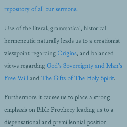
repository of all our sermons.
Use of the literal, grammatical, historical
hermeneutic naturally leads us to a creationist
viewpoint regarding
Origins
, and balanced
views regarding
God’s Sovereignty and Man’s
Free Will
and
The Gifts of The Holy Spirit
.
Furthermore it causes us to place a strong
emphasis on Bible Prophecy leading us to a
dispensational and premillennial position