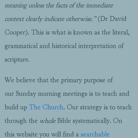
meaning unless the facts of the immediate
context clearly indicate otherwise.”
(Dr David
Cooper). This is what is known as the literal,
grammatical and historical interpretation of
scripture.
We believe that the primary purpose of
our Sunday morning meetings is to teach and
build up
The Church
. Our strategy is to teach
through the
whole
Bible systematically. On
this website you will find a
searchable