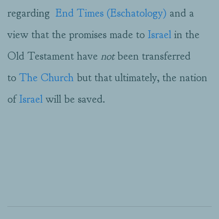
regarding
End Times (Eschatology)
and a
view that the promises made to
Israel
in the
Old Testament have
not
been transferred
to
The Church
but that ultimately, the nation
of
Israel
will be saved.
2019-