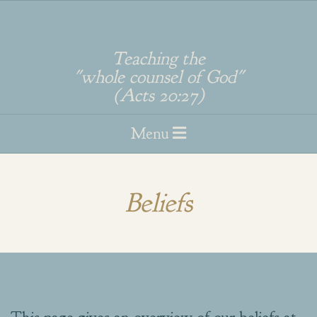
Skip
to
Teaching the
"whole counsel of God"
content
(Acts 20:27)
Primary
Menu
Navigation
Menu
Beliefs