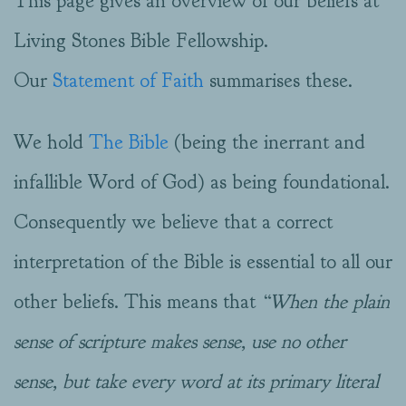
This page gives an overview of our beliefs at
Living Stones Bible Fellowship.
Our
Statement of Faith
summarises these.
We hold
The Bible
(being the inerrant and
infallible Word of God) as being foundational.
Consequently we believe that a correct
interpretation of the Bible is essential to all our
other beliefs. This means that
“When the plain
sense of scripture makes sense, use no other
sense, but take every word at its primary literal